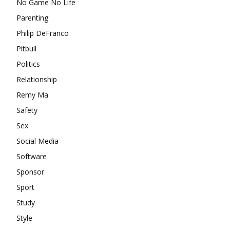
No Game No Life
Parenting
Philip DeFranco
Pitbull
Politics
Relationship
Remy Ma
Safety
Sex
Social Media
Software
Sponsor
Sport
Study
Style