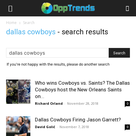
Home
Search
dallas cowboys
-
search results
If you're not happy with the results, please do another search
Who wins Cowboys vs. Saints? The Dallas
Cowboys host the New Orleans Saints
on...
Richard Orland
-
November 28, 2018
0
Dallas Cowboys Firing Jason Garrett?
David Golić
-
November 7, 2018
0