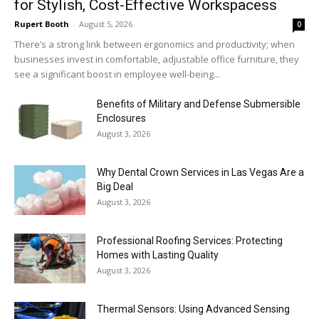
for Stylish, Cost-Effective Workspacess
Rupert Booth
-
August 5, 2026
0
There’s a strong link between ergonomics and productivity; when
businesses invest in comfortable, adjustable office furniture, they
see a significant boost in employee well-being...
Benefits of Military and Defense Submersible
Enclosures
August 3, 2026
Why Dental Crown Services in Las Vegas Are a
Big Deal
August 3, 2026
Professional Roofing Services: Protecting
Homes with Lasting Quality
August 3, 2026
Thermal Sensors: Using Advanced Sensing