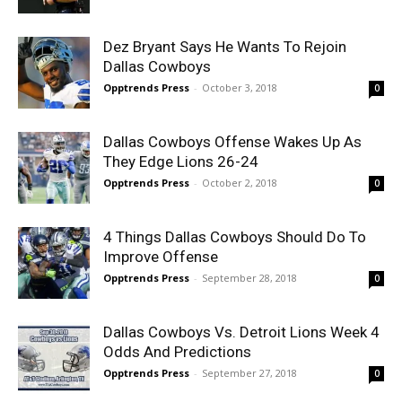
Dez Bryant Says He Wants To Rejoin
Dallas Cowboys
Opptrends Press
-
October 3, 2018
0
Dallas Cowboys Offense Wakes Up As
They Edge Lions 26-24
Opptrends Press
-
October 2, 2018
0
4 Things Dallas Cowboys Should Do To
Improve Offense
Opptrends Press
-
September 28, 2018
0
Dallas Cowboys Vs. Detroit Lions Week 4
Odds And Predictions
Opptrends Press
-
September 27, 2018
0