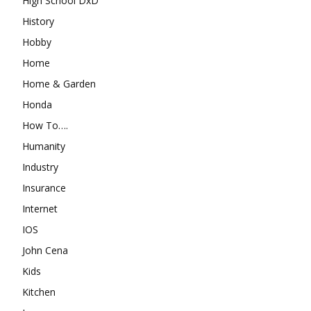
High School DxD
History
Hobby
Home
Home & Garden
Honda
How To….
Humanity
Industry
Insurance
Internet
IOS
John Cena
Kids
Kitchen