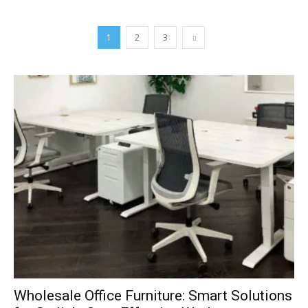
1
2
3
Wholesale Office Furniture: Smart Solutions