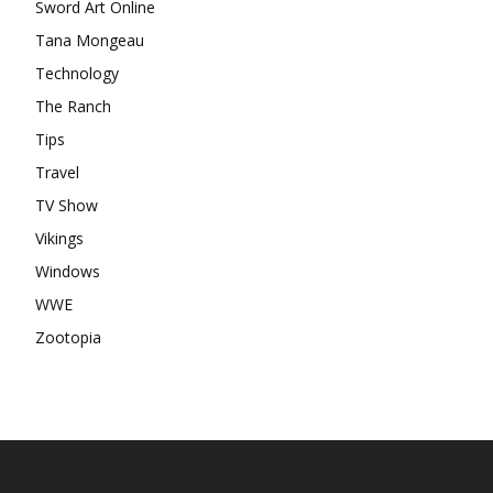
Sword Art Online
Tana Mongeau
Technology
The Ranch
Tips
Travel
TV Show
Vikings
Windows
WWE
Zootopia