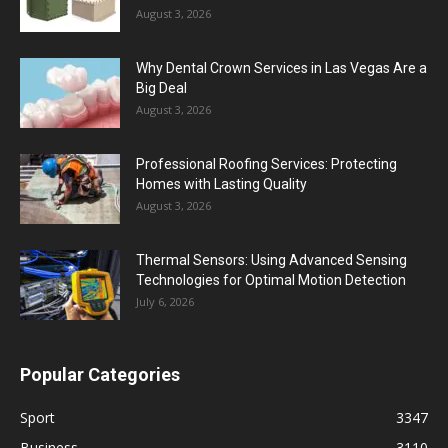
August 3, 2026
Why Dental Crown Services in Las Vegas Are a
Big Deal
August 3, 2026
Professional Roofing Services: Protecting
Homes with Lasting Quality
August 3, 2026
Thermal Sensors: Using Advanced Sensing
Technologies for Optimal Motion Detection
July 6, 2026
Popular Categories
Sport
3347
Business
3110