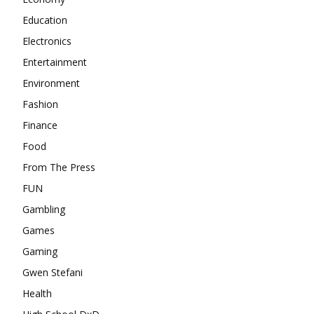
Education
Electronics
Entertainment
Environment
Fashion
Finance
Food
From The Press
FUN
Gambling
Games
Gaming
Gwen Stefani
Health