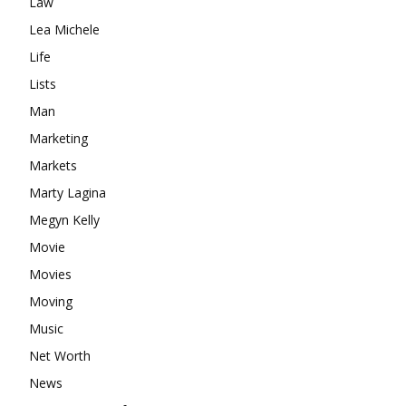
Law
Lea Michele
Life
Lists
Man
Marketing
Markets
Marty Lagina
Megyn Kelly
Movie
Movies
Moving
Music
Net Worth
News