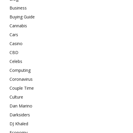
Business
Buying Guide
Cannabis
Cars
Casino
CBD
Celebs
Computing
Coronavirus
Couple Time
Culture
Dan Marino
Darksiders
DJ Khaled
Economy