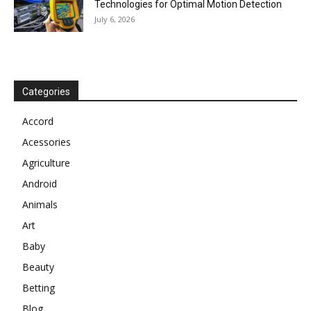
Technologies for Optimal Motion Detection
July 6, 2026
Categories
Accord
Acessories
Agriculture
Android
Animals
Art
Baby
Beauty
Betting
Blog