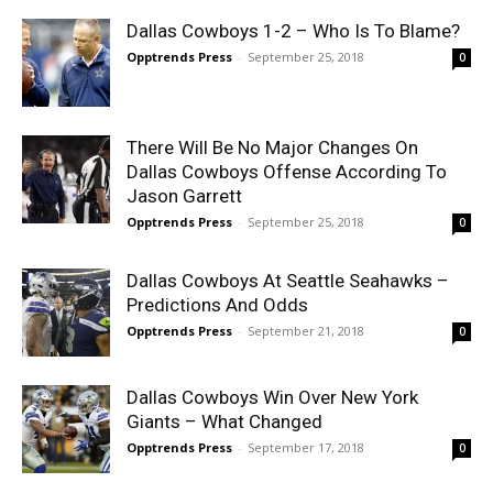
Dallas Cowboys 1-2 – Who Is To Blame?
Opptrends Press
-
September 25, 2018
0
There Will Be No Major Changes On
Dallas Cowboys Offense According To
Jason Garrett
Opptrends Press
-
September 25, 2018
0
Dallas Cowboys At Seattle Seahawks –
Predictions And Odds
Opptrends Press
-
September 21, 2018
0
Dallas Cowboys Win Over New York
Giants – What Changed
Opptrends Press
-
September 17, 2018
0