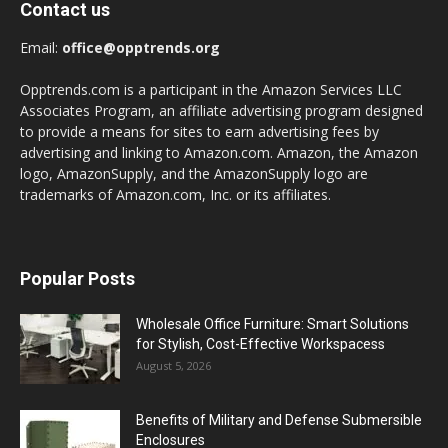
Contact us
Email:
office@opptrends.org
Opptrends.com is a participant in the Amazon Services LLC
Associates Program, an affiliate advertising program designed
to provide a means for sites to earn advertising fees by
advertising and linking to Amazon.com. Amazon, the Amazon
logo, AmazonSupply, and the AmazonSupply logo are
trademarks of Amazon.com, Inc. or its affiliates.
Popular Posts
Wholesale Office Furniture: Smart Solutions
for Stylish, Cost-Effective Workspacess
August 5, 2026
Benefits of Military and Defense Submersible
Enclosures